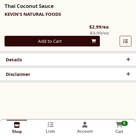
Thai Coconut Sauce
KEVIN'S NATURAL FOODS
Sale Price
$2.99/ea
Product Pric
$3.99/ea
Quantity 0
Add to Cart
Details
Disclaimer
0
Lists
Account
Cart
Shop