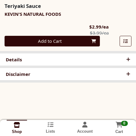
Teriyaki Sauce
KEVIN'S NATURAL FOODS
Sale Price
$2.99/ea
Product Pric
$3.99/ea
Quantity 0
Add to Cart
Details
Disclaimer
0
Lists
Account
Cart
Shop