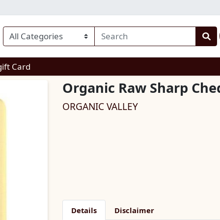
enu
gift Card
Organic Raw Sharp Che
ORGANIC VALLEY
Details
Disclaimer