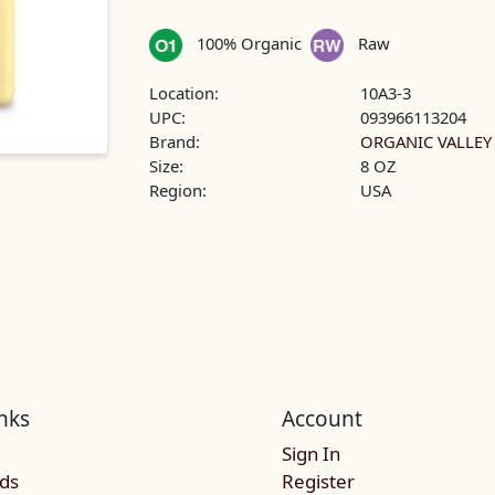
100% Organic
Raw
Location:
10A3-3
UPC:
093966113204
Brand:
ORGANIC VALLEY
Size:
8 OZ
Region:
USA
nks
Account
Sign In
rds
Register