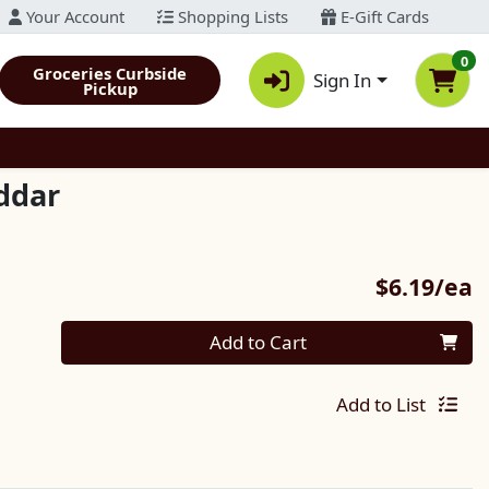
Your Account
Shopping Lists
E-Gift Cards
0
Groceries Curbside
Sign In
Pickup
ddar
P
$6.19/ea
Quantity 0
Add to Cart
Add to List