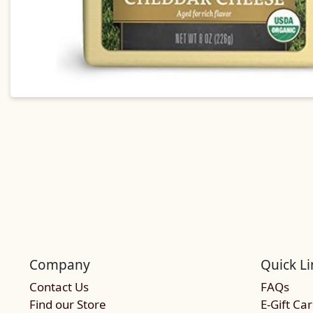
Company
Quick Li
Contact Us
FAQs
Find our Store
E-Gift Ca