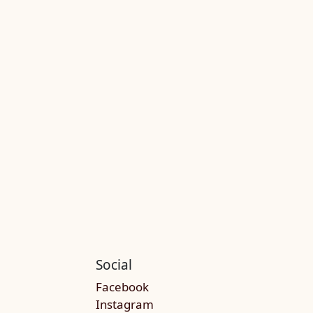
Social
Facebook
Instagram