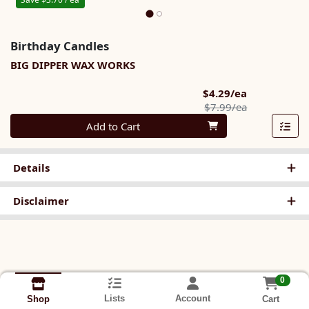
Birthday Candles
BIG DIPPER WAX WORKS
Sale Price
$4.29/ea
Product Pric
$7.99/ea
Quantity 0
Add to Cart
Details
Disclaimer
0
Lists
Account
Cart
Shop