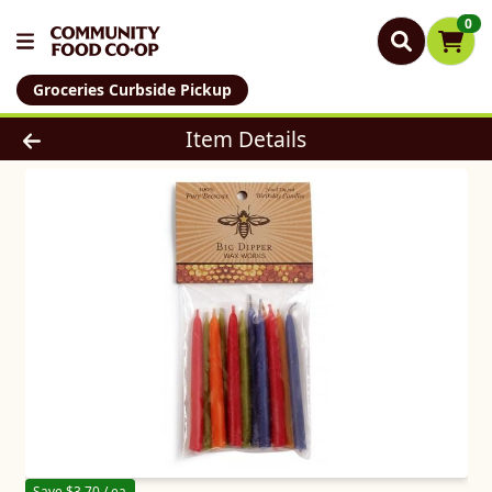
0
Groceries Curbside Pickup
Product Details Page
Item Details
Save $3.70 / ea