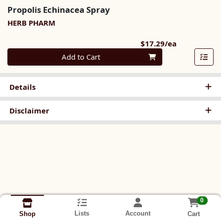
Propolis Echinacea Spray
HERB PHARM
Product Pri
$17.29/ea
Quantity 0
Add to Cart
Details
Disclaimer
0
Lists
Account
Cart
Shop