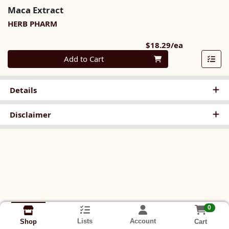
Maca Extract
HERB PHARM
Product Pri
$18.29/ea
Quantity 0
Add to Cart
Details
Disclaimer
0
Lists
Account
Cart
Shop