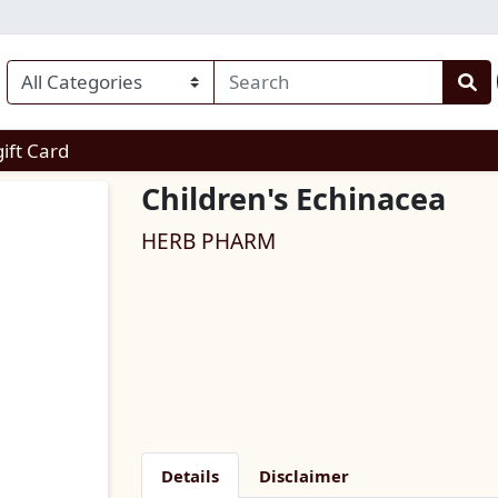
enu
gift Card
Children's Echinacea
HERB PHARM
Details
Disclaimer