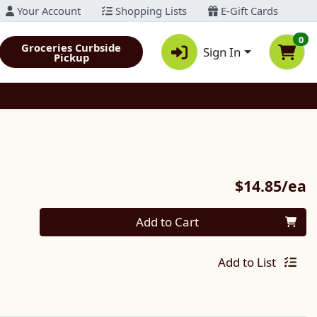
Your Account
Shopping Lists
E-Gift Cards
0
Groceries Curbside
Sign In
Pickup
P
$14.85/ea
Quantity 0
Add to Cart
Add to List