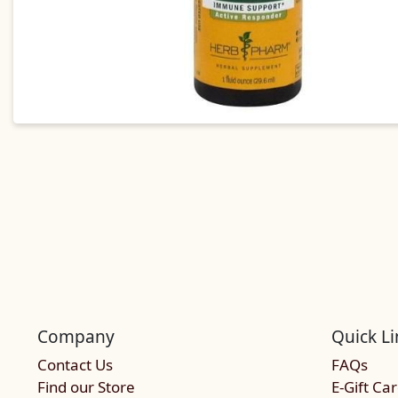
Company
Quick Li
Contact Us
FAQs
Find our Store
E-Gift Ca