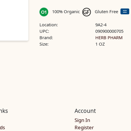
100% Organic
Gluten Free
Location:
9A2-4
UPC:
090900000705
Brand:
HERB PHARM
Size:
1 OZ
nks
Account
Sign In
rds
Register