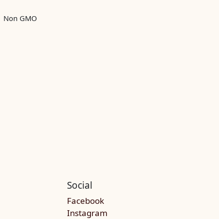
Non GMO
Social
Facebook
Instagram