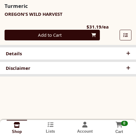
Turmeric
OREGON'S WILD HARVEST
Product Pri
$31.19/ea
Quantity 0
Add to Cart
Details
Disclaimer
0
Lists
Account
Cart
Shop