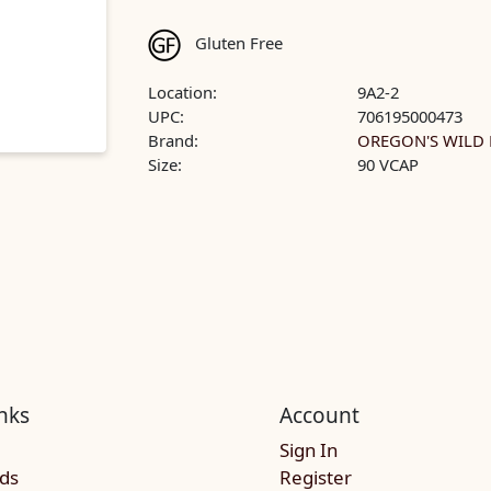
Gluten Free
Location:
9A2-2
UPC:
706195000473
Brand:
OREGON'S WILD 
Size:
90 VCAP
nks
Account
Sign In
rds
Register