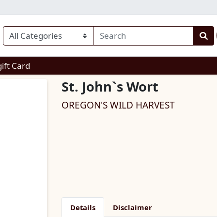
enu
gift Card
St. John`s Wort
OREGON'S WILD HARVEST
Details
Disclaimer