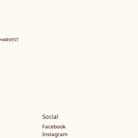
HARVEST
Social
Facebook
Instagram