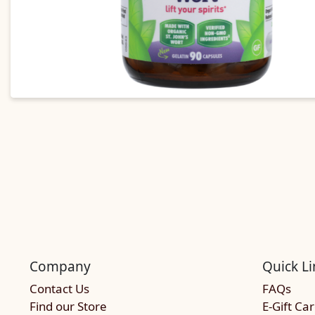
Company
Quick Li
Contact Us
FAQs
Find our Store
E-Gift Ca