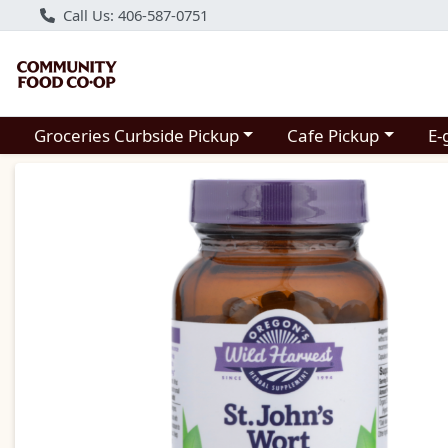
Call Us: 406-587-0751
Choose a category menu
Choose a category m
Groceries Curbside Pickup
Cafe Pickup
E-
Product Details Page