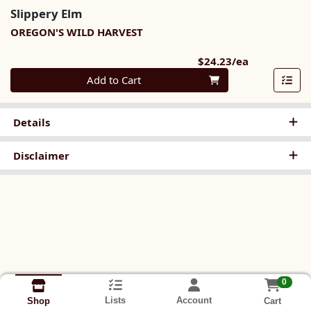
Slippery Elm
OREGON'S WILD HARVEST
Product Pri
$24.23/ea
Quantity 0
Add to Cart
Details
Disclaimer
0
Lists
Account
Cart
Shop