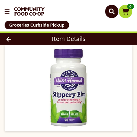
0
Groceries Curbside Pickup
Product Details Page
Item Details