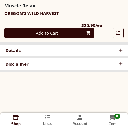
Muscle Relax
OREGON'S WILD HARVEST
Product Pri
$25.99/ea
Quantity 0
Add to Cart
Details
Disclaimer
0
Lists
Account
Cart
Shop