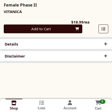
Female Phase II
VITANICA
Product Pri
$18.99/ea
Quantity 0
Add to Cart
Details
Disclaimer
0
Lists
Account
Cart
Shop