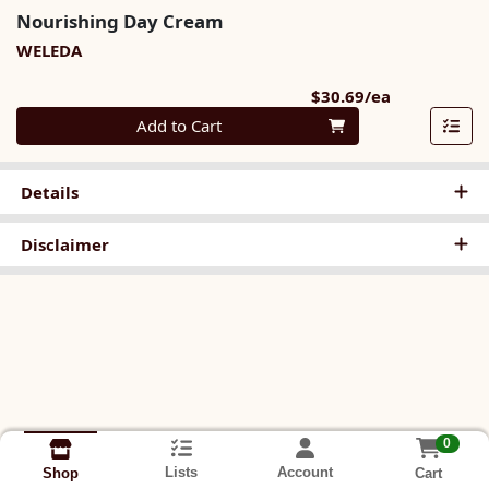
Nourishing Day Cream
WELEDA
Product Pri
$30.69/ea
Quantity 0
Add to Cart
Details
Disclaimer
0
Lists
Account
Cart
Shop