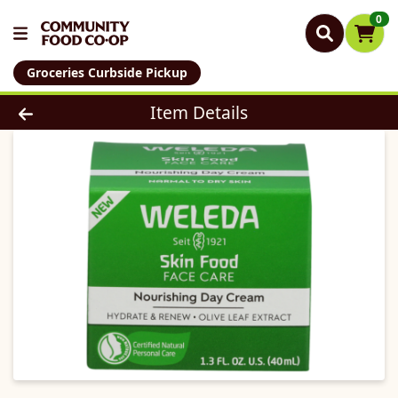
0
Groceries Curbside Pickup
Product Details Page
Item Details