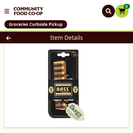
0
Groceries Curbside Pickup
Product Details Page
Item Details