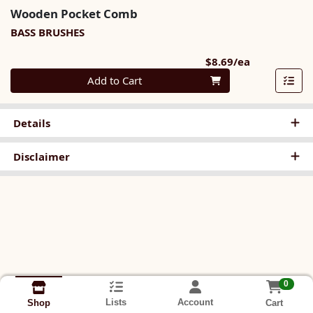
Wooden Pocket Comb
BASS BRUSHES
Product Pri
$8.69/ea
Quantity 0
Add to Cart
Details
Disclaimer
0
Lists
Account
Cart
Shop