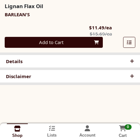
Lignan Flax Oil
BARLEAN'S
Sale Price
$11.49/ea
Product Pric
$15.69/ea
Quantity 0
Add to Cart
Details
Disclaimer
0
Lists
Account
Cart
Shop