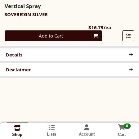
Vertical Spray
SOVEREIGN SILVER
Product Pri
$16.79/ea
Quantity 0
Add to Cart
Details
Disclaimer
0
Lists
Account
Cart
Shop