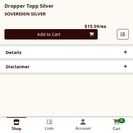
Dropper Topp Silver
SOVEREIGN SILVER
Product Pri
$15.59/ea
Quantity 0
Add to Cart
Details
Disclaimer
0
Lists
Account
Cart
Shop