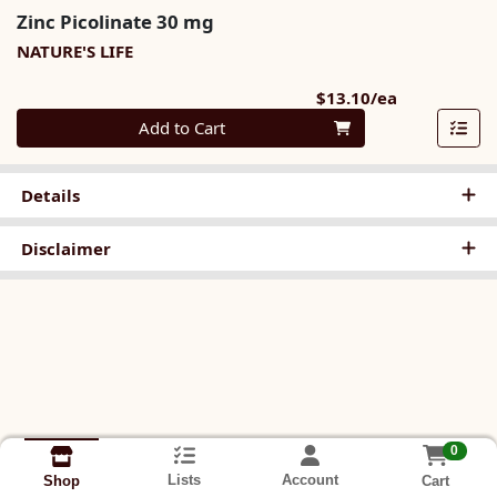
Zinc Picolinate 30 mg
NATURE'S LIFE
Product Pri
$13.10/ea
Quantity 0
Add to Cart
Details
Disclaimer
0
Lists
Account
Cart
Shop