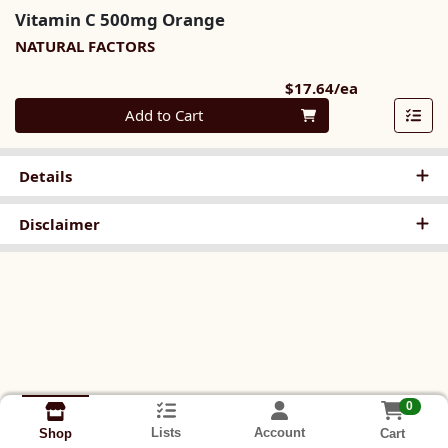
Vitamin C 500mg Orange
NATURAL FACTORS
Product Pri
$17.64/ea
Quantity 0
Add to Cart
Details
Disclaimer
0
Lists
Account
Cart
Shop