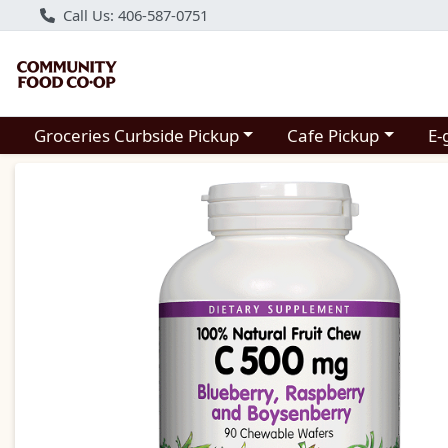
Call Us: 406-587-0751
Choose a category menu
Choose a category m
Groceries Curbside Pickup
Cafe Pickup
E-
Product Details Page