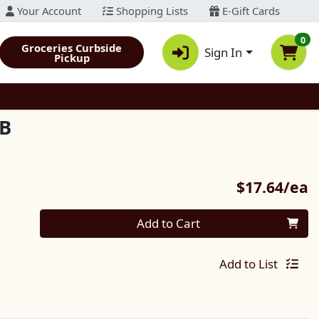
Your Account
Shopping Lists
E-Gift Cards
0
Groceries Curbside
Sign In
Pickup
/B
P
$17.64/ea
Quantity 0
Add to Cart
Add to List