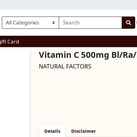
enu
gift Card
Vitamin C 500mg Bl/Ra
NATURAL FACTORS
Details
Disclaimer