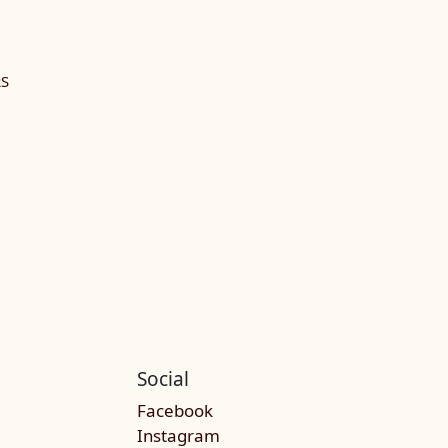
RS
Social
Facebook
Instagram