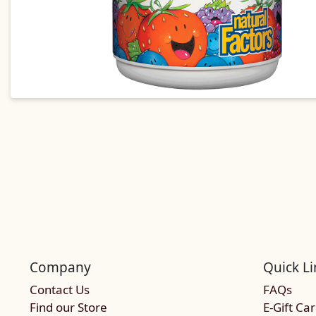
Company
Quick Li
Contact Us
FAQs
Find our Store
E-Gift Ca