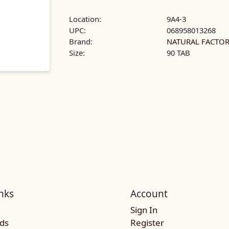
Location:
9A4-3
UPC:
068958013268
Brand:
NATURAL FACTO
Size:
90 TAB
nks
Account
Sign In
rds
Register