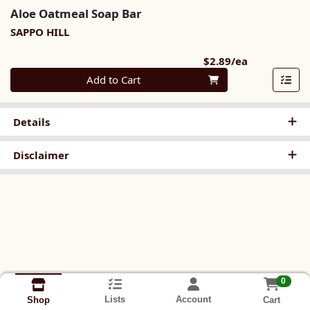
Aloe Oatmeal Soap Bar
SAPPO HILL
Product Pri
$2.89/ea
Quantity 0
Add to Cart
Details
Disclaimer
0
Lists
Account
Cart
Shop