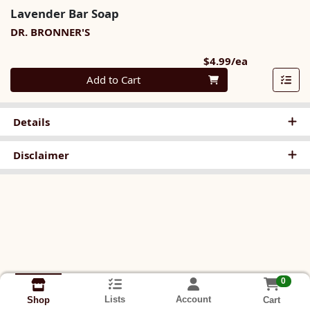
Lavender Bar Soap
DR. BRONNER'S
Product Pri
$4.99/ea
Quantity 0
Add to Cart
Details
Disclaimer
0
Lists
Account
Cart
Shop