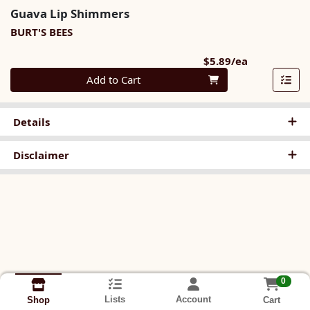
Guava Lip Shimmers
BURT'S BEES
Product Pri
$5.89/ea
Quantity 0
Add to Cart
Details
Disclaimer
0
Lists
Account
Cart
Shop