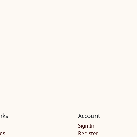
nks
Account
Sign In
rds
Register