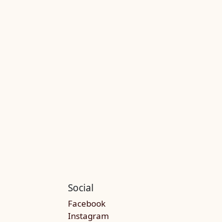
Social
Facebook
Instagram