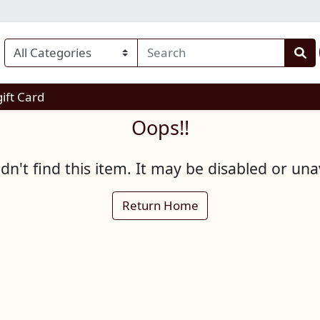
enu
gift Card
Oops!!
n't find this item. It may be disabled or una
Return Home