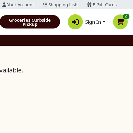
Your Account
Shopping Lists
E-Gift Cards
0
Groceries Curbside
Sign In
Pickup
vailable.