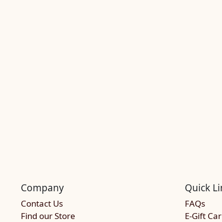
Company
Quick Li
Contact Us
FAQs
Find our Store
E-Gift Ca