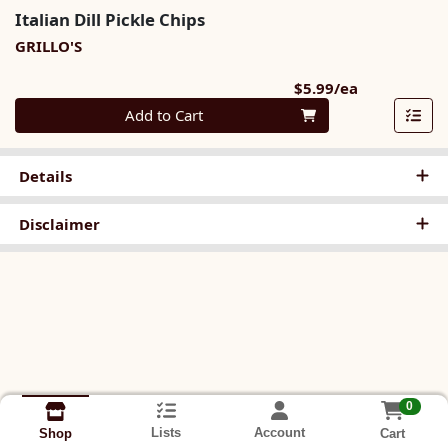
Italian Dill Pickle Chips
GRILLO'S
Product Pri
$5.99/ea
Quantity 0
Add to Cart
Details
Disclaimer
0
Lists
Account
Cart
Shop