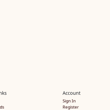
nks
Account
Sign In
rds
Register