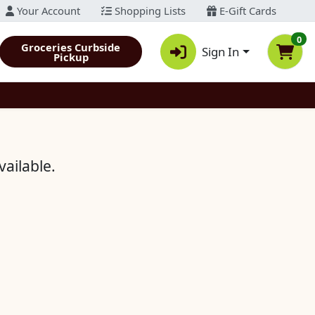
Your Account
Shopping Lists
E-Gift Cards
0
Groceries Curbside
Sign In
Pickup
vailable.