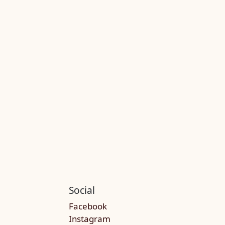
Social
Facebook
Instagram