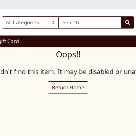
enu
gift Card
Oops!!
n't find this item. It may be disabled or una
Return Home