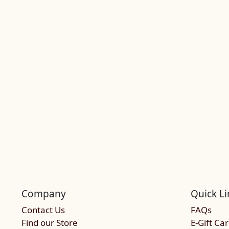
Company
Quick Li
Contact Us
FAQs
Find our Store
E-Gift Ca