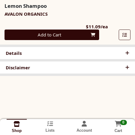
Lemon Shampoo
AVALON ORGANICS
Product Pri
$11.09/ea
Quantity 0
Add to Cart
Details
Disclaimer
0
Lists
Account
Cart
Shop