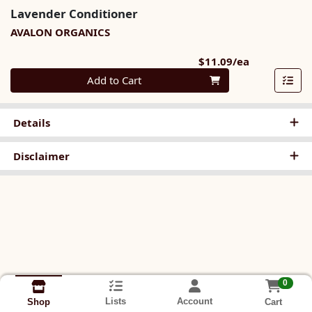
Lavender Conditioner
AVALON ORGANICS
Product Pri
$11.09/ea
Quantity 0
Add to Cart
Details
Disclaimer
0
Lists
Account
Cart
Shop