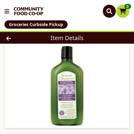
0
Groceries Curbside Pickup
Product Details Page
Item Details