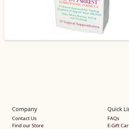
Company
Quick Li
Contact Us
FAQs
Find our Store
E-Gift Ca