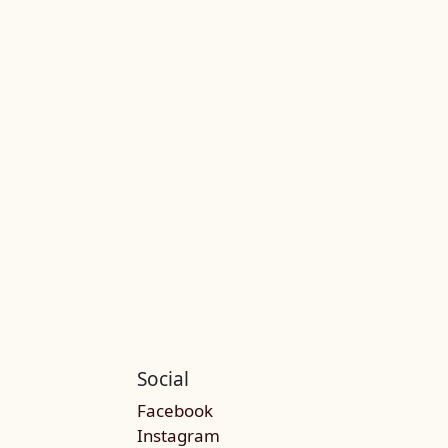
Social
Facebook
Instagram