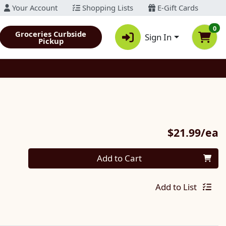
Your Account
Shopping Lists
E-Gift Cards
0
Groceries Curbside
Sign In
Pickup
P
$21.99/ea
Quantity 0
Add to Cart
Add to List