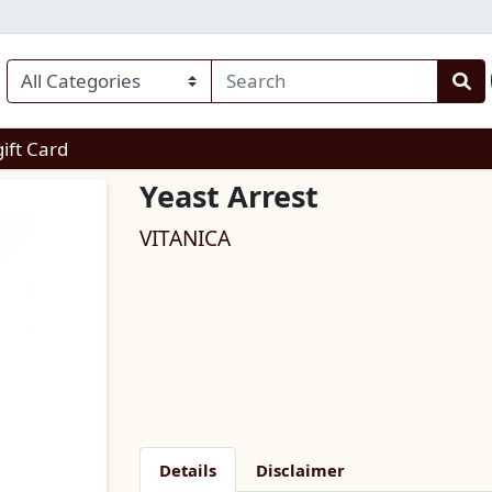
enu
gift Card
Yeast Arrest
VITANICA
Details
Disclaimer