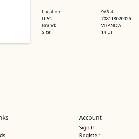
Location:
9A3-4
UPC:
708118020056
Brand:
VITANICA
Size:
14 CT
nks
Account
Sign In
rds
Register