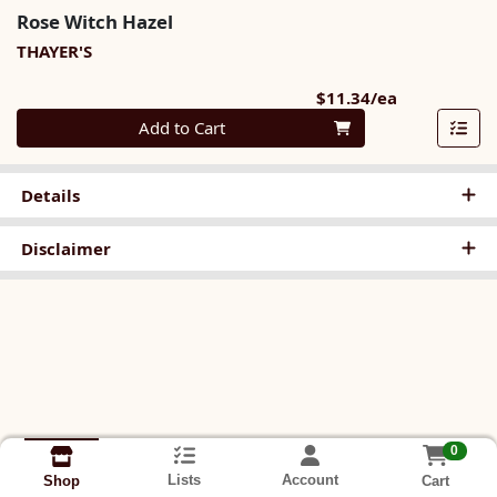
Rose Witch Hazel
THAYER'S
Product Pri
$11.34/ea
Quantity 0
Add to Cart
Details
Disclaimer
0
Lists
Account
Cart
Shop