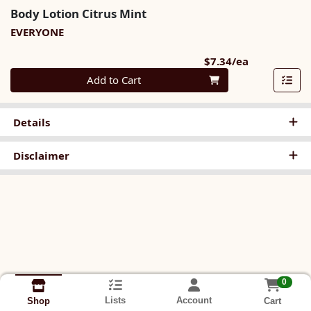
Body Lotion Citrus Mint
EVERYONE
Product Pri
$7.34/ea
Quantity 0
Add to Cart
Details
Disclaimer
0
Lists
Account
Cart
Shop