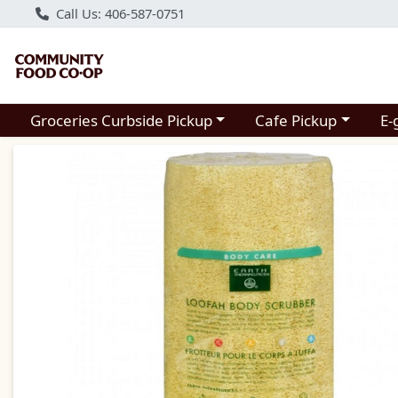
Call Us: 406-587-0751
Choose a category menu
Choose a category m
Groceries Curbside Pickup
Cafe Pickup
E-
Product Details Page