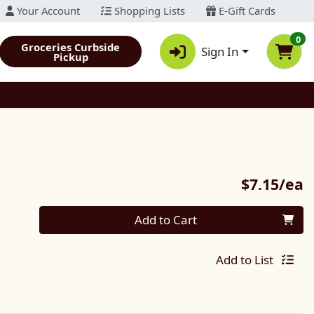
Your Account
Shopping Lists
E-Gift Cards
0
Groceries Curbside
Sign In
Pickup
P
$7.15/ea
Quantity 0
Add to Cart
Add to List