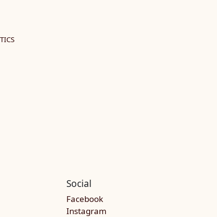
TICS
Social
Facebook
Instagram