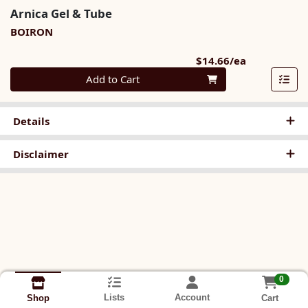
Arnica Gel & Tube
BOIRON
Product Pri
$14.66/ea
Quantity 0
Add to Cart
Details
Disclaimer
0
Lists
Account
Cart
Shop